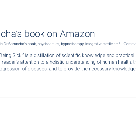
ncha’s book on Amazon
In
Dr.Sarancha's book
,
psychedelics
,
hypnotherapy
,
integrativemedicine
/
Comme
eing Sick!” is a distillation of scientific knowledge and practica
 reader’s attention to a holistic understanding of human health
ogression of diseases, and to provide the necessary knowledge 
…