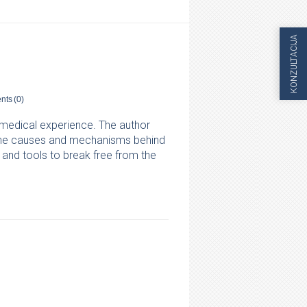
KONZULTACIJA
nts
(0)
l medical experience. The author
, the causes and mechanisms behind
and tools to break free from the