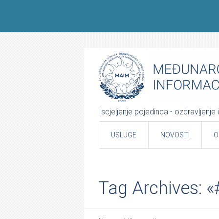
Iscjeljenje pojedinca - ozdravljenj
USLUGE
NOVOSTI
O
Tag Archives: 