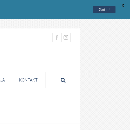
X
Got it!
JA
KONTAKTI