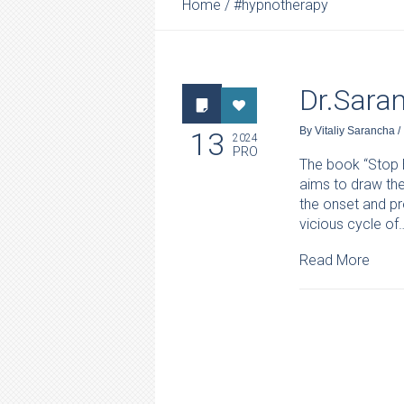
Home
/
#hypnotherapy
Dr.Sara
By
Vitaliy Sarancha
/
13
2024
PRO
The book “Stop B
aims to draw the
the onset and pr
vicious cycle of
Read More