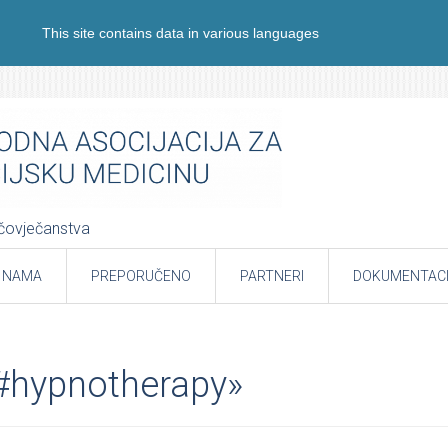
This site contains data in various languages
e čovječanstva
 NAMA
PREPORUČENO
PARTNERI
DOKUMENTACI
«#hypnotherapy»