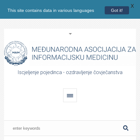
X
This site contains data in various languages
Got it!
Iscjeljenje pojedinca - ozdravljenje čovječanstva