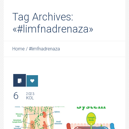
Tag Archives:
«#limfnadrenaza»
Home
/
#limfnadrenaza
6
2023
KOL