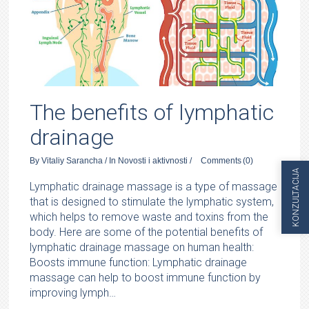
The benefits of lymphatic
drainage
By
Vitaliy Sarancha
/
In
Novosti i aktivnosti
/
Comments
(0)
KONZULTACIJA
Lymphatic drainage massage is a type of massage
that is designed to stimulate the lymphatic system,
which helps to remove waste and toxins from the
body. Here are some of the potential benefits of
lymphatic drainage massage on human health:
Boosts immune function: Lymphatic drainage
massage can help to boost immune function by
improving lymph…