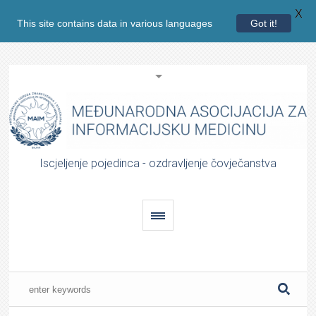
X
This site contains data in various languages
Got it!
Iscjeljenje pojedinca - ozdravljenje čovječanstva