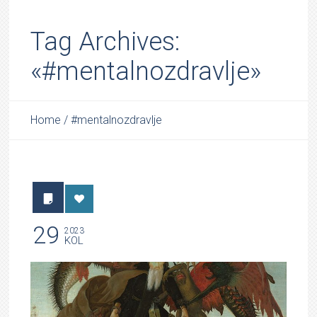
Tag Archives:
«#mentalnozdravlje»
Home
/
#mentalnozdravlje
29
2023
KOL