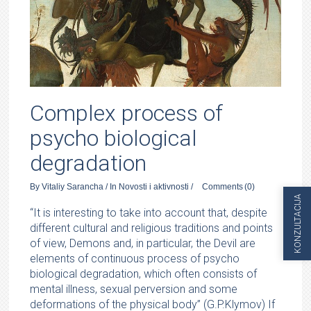
Complex process of
psycho biological
degradation
By
Vitaliy Sarancha
/
In
Novosti i aktivnosti
/
Comments
(0)
KONZULTACIJA
“It is interesting to take into account that, despite
different cultural and religious traditions and points
of view, Demons and, in particular, the Devil are
elements of continuous process of psycho
biological degradation, which often consists of
mental illness, sexual perversion and some
deformations of the physical body” (G.P.Klymov) If