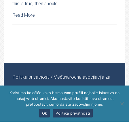
this is true, then should…
Read More
Politika privatnosti
/ Međunarodna asocijacija za
informacijsku medicinu © 2022 - 2024 | All Rights
Koristimo kolačiće kako bismo vam pružili najbolje iskustvo na
našoj web stranici. Ako nastavite koristiti ovu stranicu,
Reserved
pretpostavit ćemo da ste zadovoljni njome.
Ok
Politika privatnosti