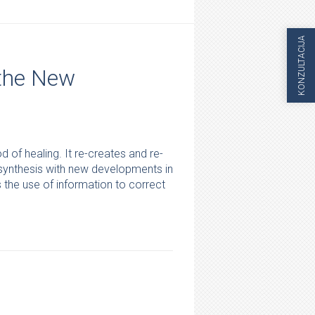
KONZULTACIJA
 the New
of healing. It re-creates and re-
 synthesis with new developments in
the use of information to correct