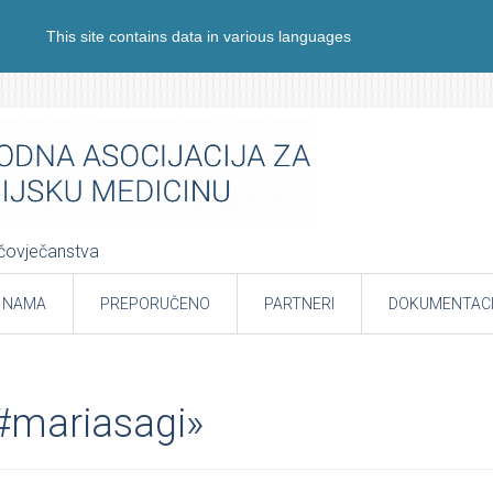
This site contains data in various languages
e čovječanstva
 NAMA
PREPORUČENO
PARTNERI
DOKUMENTACI
«#mariasagi»