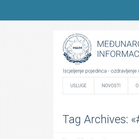
Iscjeljenje pojedinca - ozdravljenj
USLUGE
NOVOSTI
O
Tag Archives: 