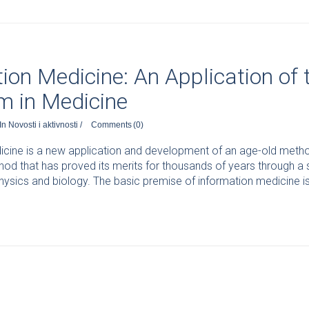
ion Medicine: An Application of
m in Medicine
In
Novosti i aktivnosti
/
Comments
(0)
cine is a new application and development of an age-old method 
od that has proved its merits for thousands of years through a
sics and biology. The basic premise of information medicine is 