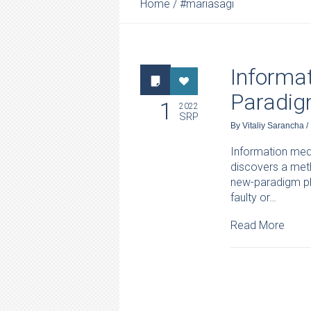
Home
/
#mariasagi
Informat
Paradig
1
2022
SRP
By
Vitaliy Sarancha
/
Information medi
discovers a meth
new-paradigm phy
faulty or…
Read More