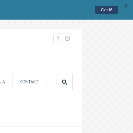
X
Got it!
JA
KONTAKTI