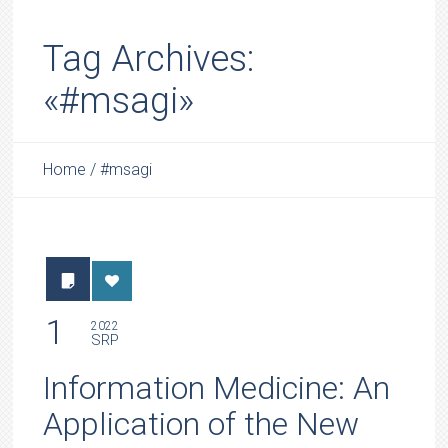
Tag Archives:
«#msagi»
Home
/
#msagi
1
2022
SRP
Information Medicine: An
Application of the New