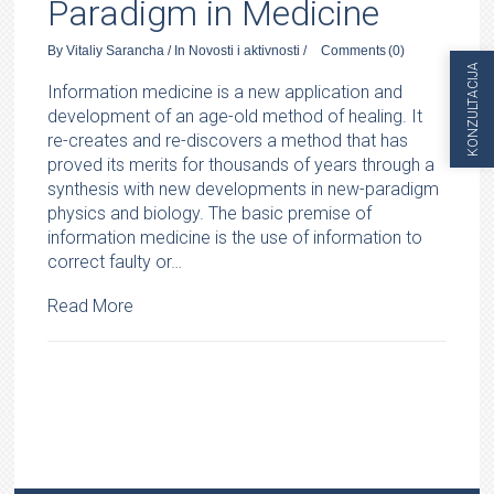
Paradigm in Medicine
By
Vitaliy Sarancha
/
In
Novosti i aktivnosti
/
Comments
(0)
KONZULTACIJA
Information medicine is a new application and
development of an age-old method of healing. It
re-creates and re-discovers a method that has
proved its merits for thousands of years through a
synthesis with new developments in new-paradigm
physics and biology. The basic premise of
information medicine is the use of information to
correct faulty or…
Read More