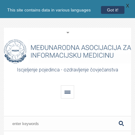
X
This site contains data in various languages
Got it!
Iscjeljenje pojedinca - ozdravljenje čovječanstva