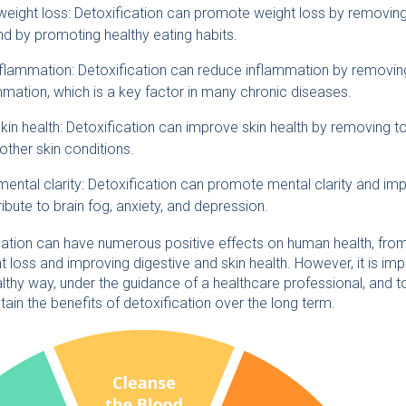
ight loss: Detoxification can promote weight loss by removing 
nd by promoting healthy eating habits.
flammation: Detoxification can reduce inflammation by removing 
mmation, which is a key factor in many chronic diseases.
in health: Detoxification can improve skin health by removing to
ther skin conditions.
ental clarity: Detoxification can promote mental clarity and i
ibute to brain fog, anxiety, and depression.
ication can have numerous positive effects on human health, from
 loss and improving digestive and skin health. However, it is im
althy way, under the guidance of a healthcare professional, and to
ain the benefits of detoxification over the long term.