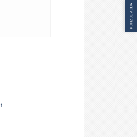
KONZULTACIJA
t.