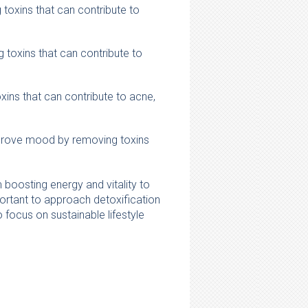
toxins that can contribute to
toxins that can contribute to
xins that can contribute to acne,
mprove mood by removing toxins
 boosting energy and vitality to
portant to approach detoxification
 focus on sustainable lifestyle