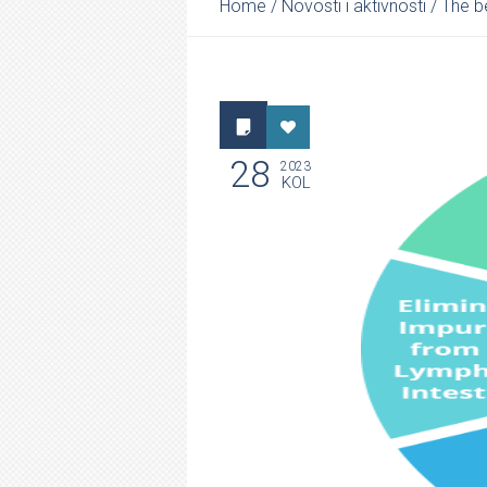
Home
/
Novosti i aktivnosti
/
The be
28
2023
KOL