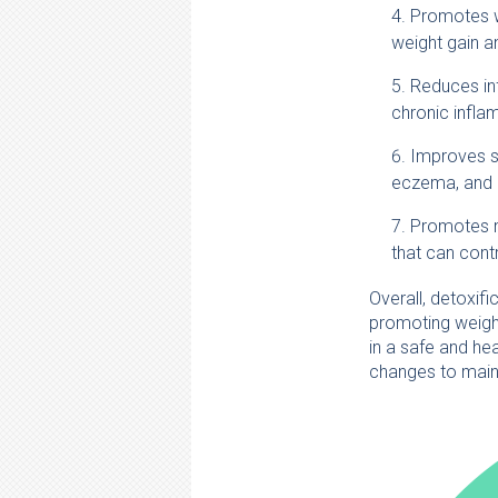
Promotes we
weight gain a
Reduces in
chronic infla
Improves sk
eczema, and o
Promotes m
that can contr
Overall, detoxif
promoting weight
in a safe and he
changes to maint