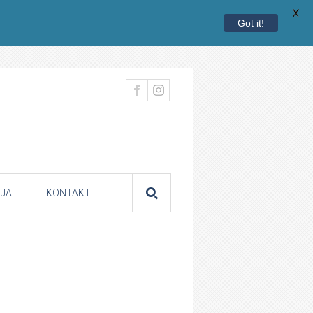
X
Got it!
JA
KONTAKTI