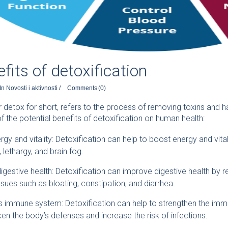
fits of detoxification
In
Novosti i aktivnosti
/
Comments
(0)
or detox for short, refers to the process of removing toxins and
 the potential benefits of detoxification on human health:
gy and vitality: Detoxification can help to boost energy and vita
 lethargy, and brain fog.
gestive health: Detoxification can improve digestive health by r
ssues such as bloating, constipation, and diarrhea.
s immune system: Detoxification can help to strengthen the im
en the body’s defenses and increase the risk of infections.