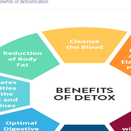
nefits of detoxification