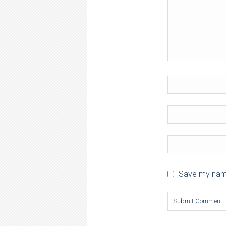
Save my name,