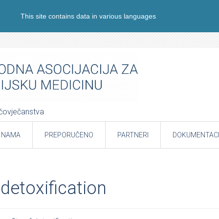
This site contains data in various languages
e čovječanstva
 NAMA
PREPORUČENO
PARTNERI
DOKUMENTACI
 detoxification