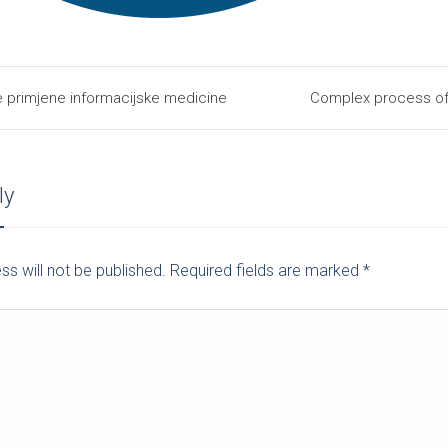
e primjene informacijske medicine
Complex process of 
ly
ss will not be published. Required fields are marked
*