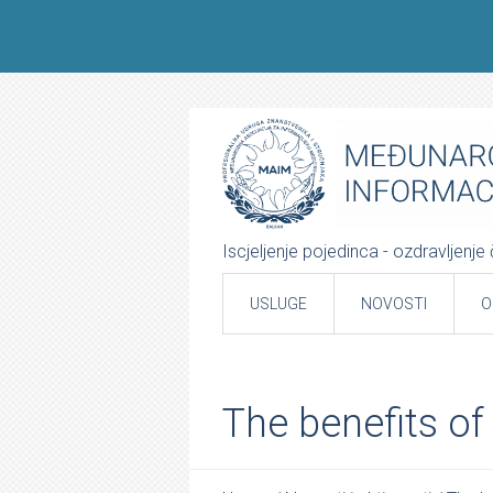
Iscjeljenje pojedinca - ozdravljenj
USLUGE
NOVOSTI
O
The benefits of