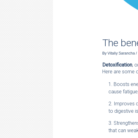
The bene
By
Vitaliy Sarancha
/
Detoxification
, 
Here are some of
Boosts ener
cause fatigue,
Improves di
to digestive i
Strengthen
that can weak