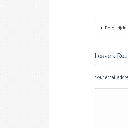
Potencijaln
Leave a Rep
Your email addre