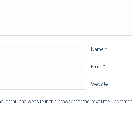
Name
*
Email
*
Website
 email, and website in this browser for the next time I commen