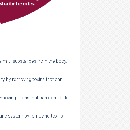
 harmful substances from the body.
lity by removing toxins that can
emoving toxins that can contribute
mune system by removing toxins