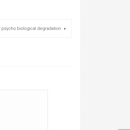
psycho biological degradation